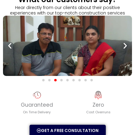
Play
Hear directly from our clients about their positive
experiences with our top-notch construction services
Guaranteed
Zero
On Time Delivery
Cost Overruns
GET A FREE CONSULTATION