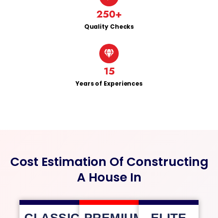
250
+
Quality Checks
15
Years of Experiences
Cost Estimation Of Constructing
A House In
CLASSIC
PREMIUM
ELITE