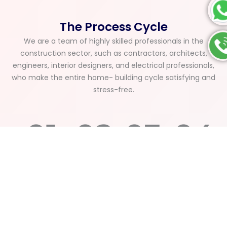
The Process Cycle
We are a team of highly skilled professionals in the
construction sector, such as contractors, architects,
engineers, interior designers, and electrical professionals,
who make the entire home- building cycle satisfying and
stress-free.
01
02
03
04
Understanding
Structural
Approvals
Final
&
Design
&
Quality
Planning
&
Project
Check
Budget
Execution
&
We
Finalization
Handover
We
begin
Our
A
handle
with a