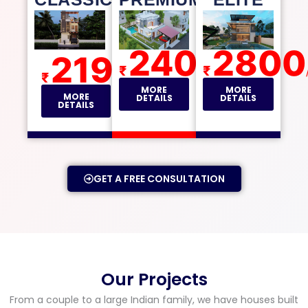
2400
2800
2195
₹
₹
/sqft
₹
/sqft
MORE
MORE
MORE
DETAILS
DETAILS
DETAILS
GET A FREE CONSULTATION
Our Projects
From a couple to a large Indian family, we have houses built