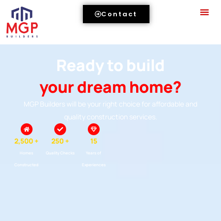
Contact
Ready to build
your dream home?
MGP Builders will be your right choice for affordable and
quality construction services.
2,500 +
250 +
15
Homes
Quality Checks
Years of
Constructed
Experiences