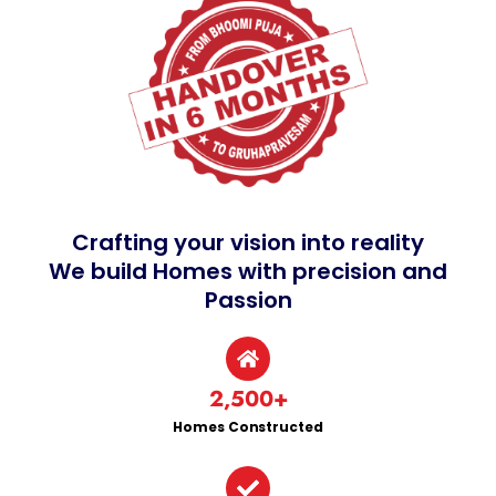
Crafting your vision into reality
We build Homes with precision and
Passion
2,500
+
Homes Constructed