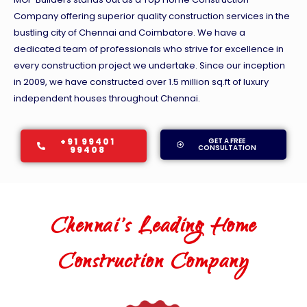
Company offering superior quality construction services in the
bustling city of Chennai and Coimbatore. We have a
dedicated team of professionals who strive for excellence in
every construction project we undertake. Since our inception
in 2009, we have constructed over 1.5 million sq.ft of luxury
independent houses throughout Chennai.
+91 99401
GET A FREE
CONSULTATION
99408
Chennai's Leading Home
Construction Company