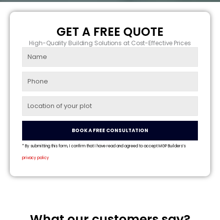
GET A FREE QUOTE
High-Quality Building Solutions at Cost-Effective Prices
Name
Phone
Location
BOOK A FREE CONSULTATION
* By submitting this form, I confirm that I have read and agreed to accept MGP Builders’s
privacy policy
What our customers say?