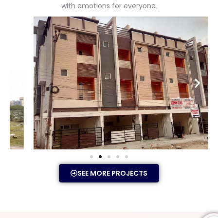
with emotions for everyone.
SEE MORE PROJECTS