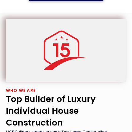
WHO WE ARE
Top Builder of Luxury
Individual House
Construction
MGP Builders stands out as a Top Home Construction