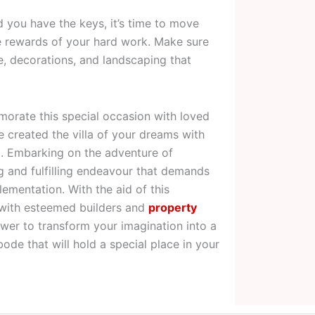
d you have the keys, it’s time to move
he rewards of your hard work. Make sure
e, decorations, and landscaping that
rate this special occasion with loved
 created the villa of your dreams with
i. Embarking on the adventure of
ing and fulfilling endeavour that demands
ementation. With the aid of this
 with esteemed builders and
property
wer to transform your imagination into a
bode that will hold a special place in your