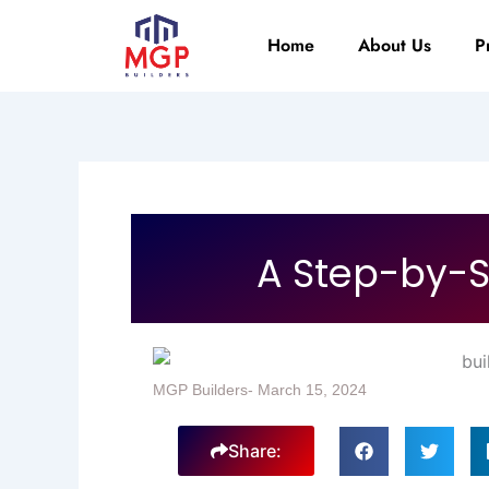
Skip
to
Home
About Us
P
content
A Step-by-S
MGP Builders
-
March 15, 2024
Share: