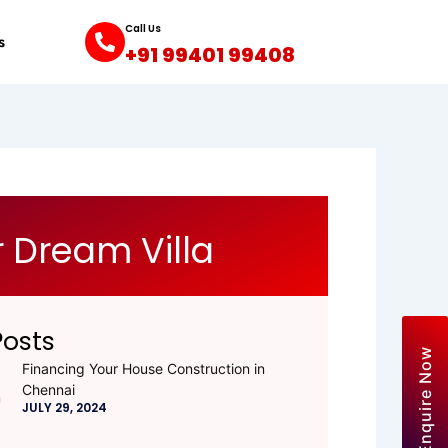
Call Us
s
+91 99401 99408
 Dream Villa
Posts
Enquire Now
Financing Your House Construction in
Chennai
JULY 29, 2024