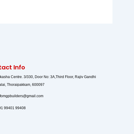
act Info
lkasha Centre. 3/330, Door No: 3A,Third Floor, Rajiv Gandhi
alai, Thoraipakkam, 600097
nfomgpbuilders@gmail.com
91 99401 99408