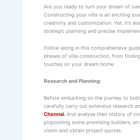
Are you ready to turn your dream of ownin
Constructing your villa is an exciting jou
creativity and customization. Yet, it’s 
strategic planning and precise implemen
Follow along in this comprehensive guid
phases of villa construction, from finding
touches on your dream home.
Research and Planning:
Before embarking on the journey to build a
carefully carry out extensive research a
Chennai
.
And analyse their history of c
pinpointing some promising builders, ar
vision and obtain project quotes.