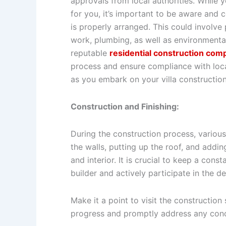
approvals from local authorities. While yo
for you, it’s important to be aware and 
is properly arranged. This could involve p
work, plumbing, as well as environment
reputable
residential construction com
process and ensure compliance with loca
as you embark on your villa construction
Construction and Finishing:
During the construction process, various
the walls, putting up the roof, and addin
and interior. It is crucial to keep a con
builder and actively participate in the 
Make it a point to visit the construction 
progress and promptly address any conc