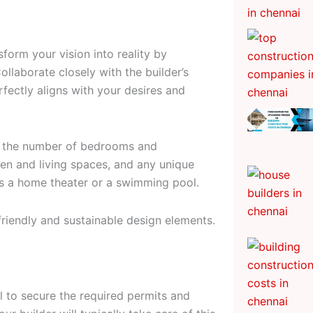
nsform your vision into reality by
llaborate closely with the builder’s
rfectly aligns with your desires and
ke the number of bedrooms and
en and living spaces, and any unique
as a home theater or a swimming pool.
friendly and sustainable design elements.
ial to secure the required permits and