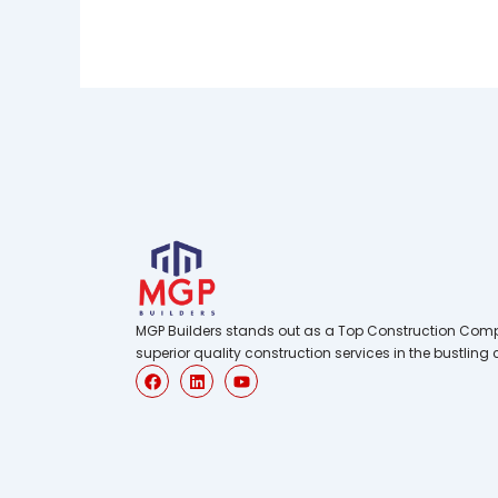
MGP Builders stands out as a Top Construction Comp
superior quality construction services in the bustling 
F
L
Y
a
i
o
c
n
u
e
k
t
b
e
u
o
d
b
o
i
e
k
n