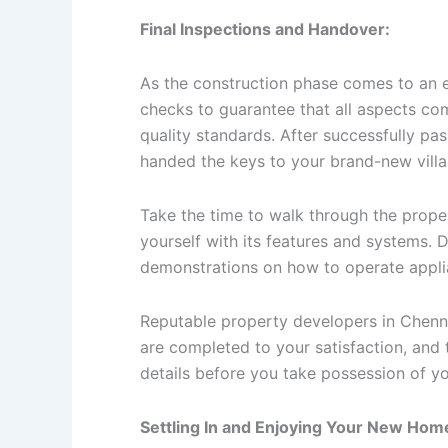
Final Inspections and Handover:
As the construction phase comes to an en
checks to guarantee that all aspects com
quality standards. After successfully pa
handed the keys to your brand-new villa
Take the time to walk through the proper
yourself with its features and systems. D
demonstrations on how to operate applian
Reputable property developers in Chennai
are completed to your satisfaction, and 
details before you take possession of yo
Settling In and Enjoying Your New Hom