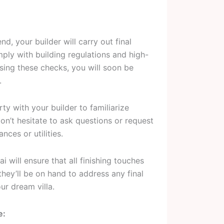
d, your builder will carry out final
ply with building regulations and high-
ssing these checks, you will soon be
.
ty with your builder to familiarize
on’t hesitate to ask questions or request
ces or utilities.
 will ensure that all finishing touches
they’ll be on hand to address any final
ur dream villa.
e: