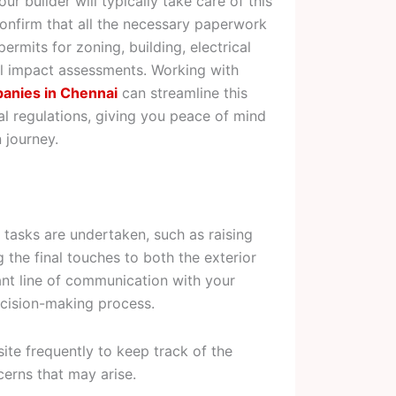
ur builder will typically take care of this
confirm that all the necessary paperwork
ermits for zoning, building, electrical
al impact assessments. Working with
panies in Chennai
can streamline this
l regulations, giving you peace of mind
 journey.
 tasks are undertaken, such as raising
g the final touches to both the exterior
stant line of communication with your
decision-making process.
site frequently to keep track of the
erns that may arise.