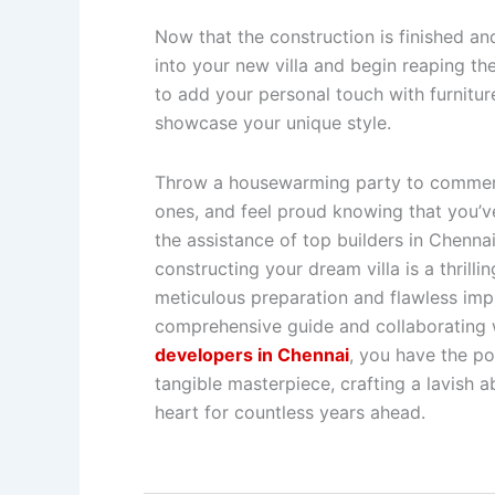
Now that the construction is finished an
into your new villa and begin reaping t
to add your personal touch with furnitur
showcase your unique style.
Throw a housewarming party to commemo
ones, and feel proud knowing that you’ve
the assistance of top builders in Chenna
constructing your dream villa is a thrill
meticulous preparation and flawless impl
comprehensive guide and collaborating
developers in Chennai
, you have the po
tangible masterpiece, crafting a lavish a
heart for countless years ahead.