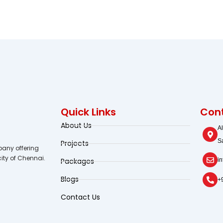
Quick Links
Cont
About Us
A
S
Projects
any offering
city of Chennai.
Packages
i
Blogs
+
Contact Us