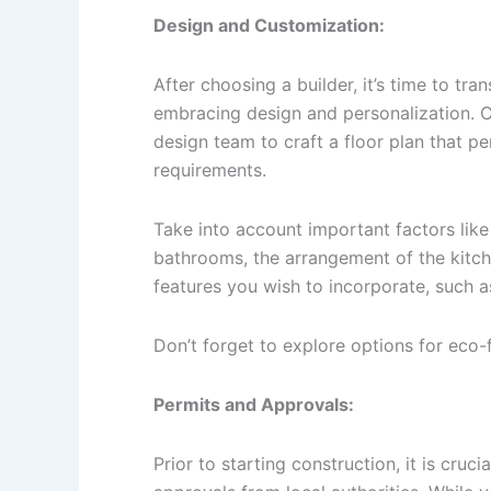
Design and Customization:
After choosing a builder, it’s time to tra
embracing design and personalization. Co
design team to craft a floor plan that pe
requirements.
Take into account important factors li
bathrooms, the arrangement of the kitch
features you wish to incorporate, such 
Don’t forget to explore options for eco-
Permits and Approvals:
Prior to starting construction, it is cruc