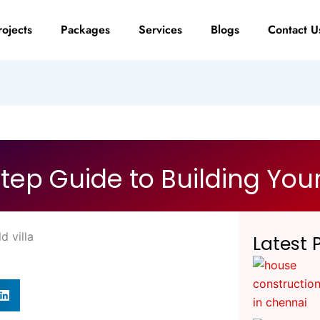
rojects
Packages
Services
Blogs
Contact U
tep Guide to Building Your
Latest 