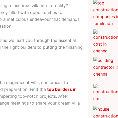
g a luxurious villa into a reality?
rney filled with opportunities for
also a meticulous endeavour that demands
tation.
e as we lead you through the essential
 the right builders to putting the finishing
 magnificent villa, it is crucial to
nd preparation. Find the
top builders in
ompleting top-notch projects. After
range meetings to share your dream villa