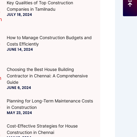
Key Qualities of Top Construction
Companies in Tamilnadu
JULY 18, 2024
How to Manage Construction Budgets and
Costs Efficiently
JUNE 14, 2024
Choosing the Best House Building
Contractor in Chennai: A Comprehensive
Guide
JUNE 6, 2024
Planning for Long-Term Maintenance Costs
in Construction
MAY 23, 2024
Cost-Effective Strategies for House
Construction in Chennai