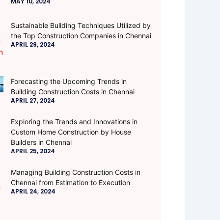
MAY 10, 2024
Sustainable Building Techniques Utilized by
the Top Construction Companies in Chennai
APRIL 29, 2024
Forecasting the Upcoming Trends in
Building Construction Costs in Chennai
APRIL 27, 2024
Exploring the Trends and Innovations in
Custom Home Construction by House
Builders in Chennai
APRIL 25, 2024
Managing Building Construction Costs in
Chennai from Estimation to Execution
APRIL 24, 2024