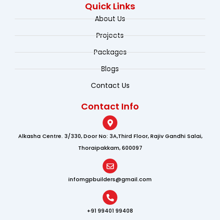
e
k
t
Quick Links
b
e
u
o
d
b
About Us
o
i
e
k
n
Projects
Packages
Blogs
Contact Us
Contact Info
Alkasha Centre. 3/330, Door No: 3A,Third Floor, Rajiv Gandhi Salai,
Thoraipakkam, 600097
infomgpbuilders@gmail.com
+91 99401 99408