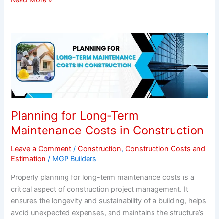
Planning
for
Long-
Term
Maintenance
Costs
in
Planning for Long-Term
Construction
Maintenance Costs in Construction
Leave a Comment
/
Construction
,
Construction Costs and
Estimation
/
MGP Builders
Properly planning for long-term maintenance costs is a
critical aspect of construction project management. It
ensures the longevity and sustainability of a building, helps
avoid unexpected expenses, and maintains the structure’s