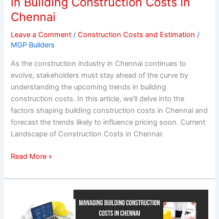
in Building Construction Costs in
in
Chennai
Chennai
Leave a Comment
/
Construction Costs and Estimation
/
MGP Builders
As the construction industry in Chennai continues to
evolve, stakeholders must stay ahead of the curve by
understanding the upcoming trends in building
construction costs. In this article, we’ll delve into the
factors shaping building construction costs in Chennai and
forecast the trends likely to influence pricing soon. Current
Landscape of Construction Costs in Chennai:
Read More »
Managing
Building
Construction