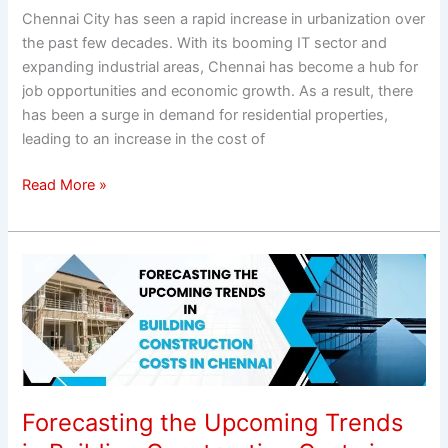
Chennai City has seen a rapid increase in urbanization over
the past few decades. With its booming IT sector and
expanding industrial areas, Chennai has become a hub for
job opportunities and economic growth. As a result, there
has been a surge in demand for residential properties,
leading to an increase in the cost of
Read More »
Forecasting
the
Upcoming
Trends
in
Building
Construction
Forecasting the Upcoming Trends
Costs