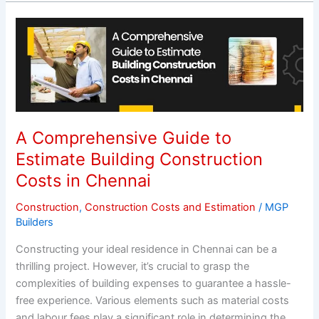
A
Comprehensive
Guide
to
Estimate
Building
Construction
A Comprehensive Guide to
Costs
Estimate Building Construction
in
Costs in Chennai
Chennai
Construction
,
Construction Costs and Estimation
/
MGP
Builders
Constructing your ideal residence in Chennai can be a
thrilling project. However, it’s crucial to grasp the
complexities of building expenses to guarantee a hassle-
free experience. Various elements such as material costs
and labour fees play a significant role in determining the