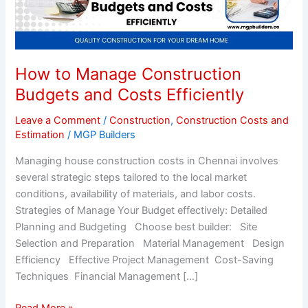
Construction
Budgets
and
Costs
How to Manage Construction
Efficiently
Budgets and Costs Efficiently
Leave a Comment
/
Construction
,
Construction Costs and
Estimation
/
MGP Builders
Managing house construction costs in Chennai involves
several strategic steps tailored to the local market
conditions, availability of materials, and labor costs.
Strategies of Manage Your Budget effectively: Detailed
Planning and Budgeting Choose best builder: Site
Selection and Preparation Material Management Design
Efficiency Effective Project Management Cost-Saving
Techniques Financial Management […]
Read More »