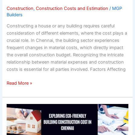
Chennai
Construction
,
Construction Costs and Estimation
/
MGP
Builders
Constructing a house or any building requires careful
consideration of different elements, where the cost plays a
crucial role. In Chennai, the building sector experiences
frequent changes in material costs, which directly impact
the overall construction budget. Recognizing the intricate
relationship between material expenses and construction
costs is essential for all parties involved. Factors Affecting
Read More »
Exploring
Eco-
Friendly
Building