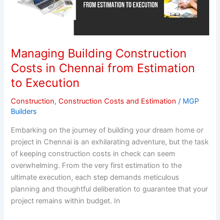
Costs
in
Chennai
from
Managing Building Construction
Estimation
Costs in Chennai from Estimation
to
to Execution
Execution
Construction
,
Construction Costs and Estimation
/
MGP
Builders
Embarking on the journey of building your dream home or
project in Chennai is an exhilarating adventure, but the task
of keeping construction costs in check can seem
overwhelming. From the very first estimation to the
ultimate execution, each step demands meticulous
planning and thoughtful deliberation to guarantee that your
project remains within budget. In