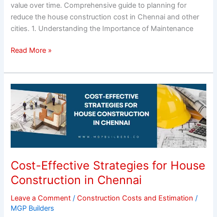
value over time. Comprehensive guide to planning for
reduce the house construction cost in Chennai and other
cities. 1. Understanding the Importance of Maintenance
Read More »
Cost-
Effective
Strategies
for
House
Construction
in
Cost-Effective Strategies for House
Chennai
Construction in Chennai
Leave a Comment
/
Construction Costs and Estimation
/
MGP Builders