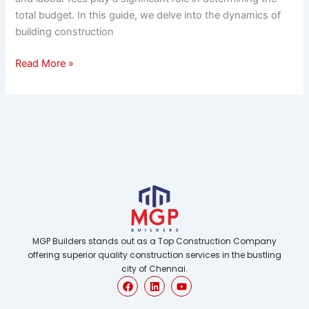
total budget. In this guide, we delve into the dynamics of
building construction
Read More »
MGP Builders stands out as a Top Construction Company
offering superior quality construction services in the bustling
city of Chennai.
F
L
Y
a
i
o
c
n
u