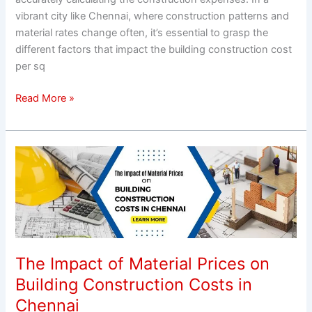
vibrant city like Chennai, where construction patterns and
material rates change often, it’s essential to grasp the
different factors that impact the building construction cost
per sq
Read More »
The
Impact
of
Material
Prices
on
Building
The Impact of Material Prices on
Construction
Building Construction Costs in
Costs
Chennai
in