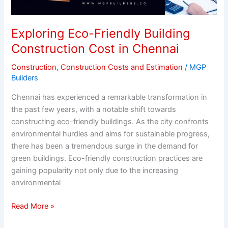
Construction
Cost
in
Exploring Eco-Friendly Building
Chennai
Construction Cost in Chennai
Construction
,
Construction Costs and Estimation
/
MGP
Builders
Chennai has experienced a remarkable transformation in
the past few years, with a notable shift towards
constructing eco-friendly buildings. As the city confronts
environmental hurdles and aims for sustainable progress,
there has been a tremendous surge in the demand for
green buildings. Eco-friendly construction practices are
gaining popularity not only due to the increasing
environmental
Read More »