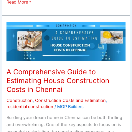
Read More »
A
Comprehensive
Guide
to
Estimating
House
Construction
A Comprehensive Guide to
Costs
Estimating House Construction
in
Costs in Chennai
Chennai
Construction
,
Construction Costs and Estimation
,
residential construction
/
MGP Builders
Building your dream home in Chennai can be both thrilling
and overwhelming. One of the key aspects to focus on is
accurately calculating the construction expenses. In a