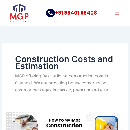
Skip
to
+91 99401 99408
content
Construction Costs and
Estimation
MGP offering Best building construction cost in
Chennai. We are providing house construction
costs or packages in classic, premium and elite.
How
to
Manage