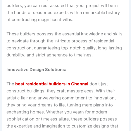
builders, you can rest assured that your project will be in
the hands of seasoned experts with a remarkable history
of constructing magnificent villas.
These builders possess the essential knowledge and skills
to navigate through the intricate process of residential
construction, guaranteeing top-notch quality, long-lasting
durability, and strict adherence to timelines.
Innovative Design Solutions:
The
best residential builders in Chennai
don’t just
construct buildings; they craft masterpieces. With their
artistic flair and unwavering commitment to innovation,
they bring your dreams to life, turning mere plans into
enchanting homes. Whether you yearn for modern
sophistication or timeless allure, these builders possess
the expertise and imagination to customize designs that