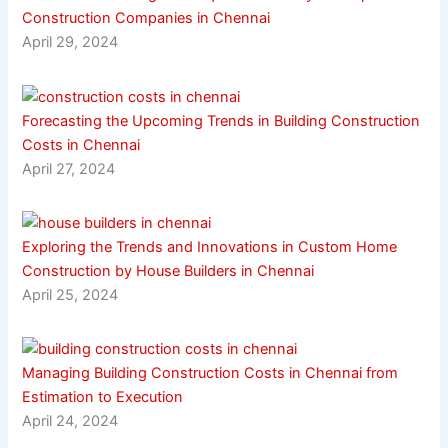
Construction Companies in Chennai
April 29, 2024
Forecasting the Upcoming Trends in Building Construction
Costs in Chennai
April 27, 2024
Exploring the Trends and Innovations in Custom Home
Construction by House Builders in Chennai
April 25, 2024
Managing Building Construction Costs in Chennai from
Estimation to Execution
April 24, 2024