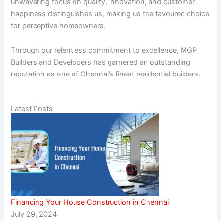
unwavering focus on quality, innovation, and customer
happiness distinguishes us, making us the favoured choice
for perceptive homeowners.
Through our relentless commitment to excellence, MGP
Builders and Developers has garnered an outstanding
reputation as one of Chennai’s finest residential builders.
Latest Posts
Financing Your House Construction in Chennai
July 29, 2024