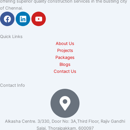
offering superior quality construction services in the bustling city
of Chennai.
F
L
Y
a
i
o
c
n
u
e
k
t
Quick Links
b
e
u
About Us
o
d
b
Projects
o
i
e
Packages
k
n
Blogs
Contact Us
Contact Info
Alkasha Centre. 3/330, Door No: 3A,Third Floor, Rajiv Gandhi
Salai, Thoraipakkam, 600097