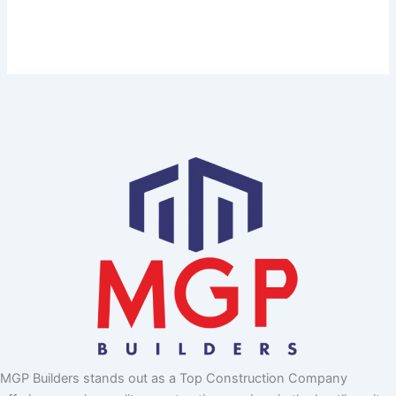
MGP Builders stands out as a Top Construction Company