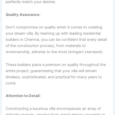
perfectly match your desires.
Quality Assurance:
Don’t compromise on quality when it comes to creating
your dream villa. By teaming up with leading residential
builders in Chennai, you can be confident that every detail
of the construction process, from materials to
workmanship, adheres to the most stringent standards.
These builders place a premium on quality throughout the
entire project, guaranteeing that your villa will remain
timeless, sophisticated, and practical for many years to
come.
Attention to Detail:
Constructing a luxurious villa encompasses an array of
intricate aspects, ranging from grand design concepts to