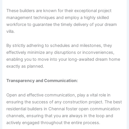
These builders are known for their exceptional project
management techniques and employ a highly skilled
workforce to guarantee the timely delivery of your dream
villa.
By strictly adhering to schedules and milestones, they
effectively minimize any disruptions or inconveniences,
enabling you to move into your long-awaited dream home
exactly as planned.
Transparency and Communication:
Open and effective communication, play a vital role in
ensuring the success of any construction project. The best
residential builders in Chennai foster open communication
channels, ensuring that you are always in the loop and
actively engaged throughout the entire process.