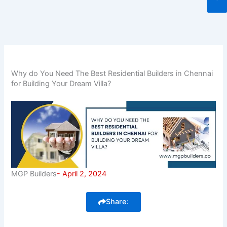
Why do You Need The Best Residential Builders in Chennai
for Building Your Dream Villa?
MGP Builders
-
April 2, 2024
Share: