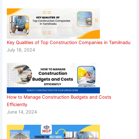
Key Qualities of Top Construction Companies in Tamilnadu
July 18, 2024
How to Manage Construction Budgets and Costs
Efficiently
June 14, 2024