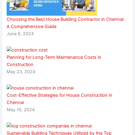
Choosing the Best House Building Contractor in Chennai:
A Comprehensive Guide
June 6, 2024
Planning for Long-Term Maintenance Costs in
Construction
May 23, 2024
Cost-Effective Strategies for House Construction in
Chennai
May 10, 2024
Sustainable Building Techniques Utilized by the Top