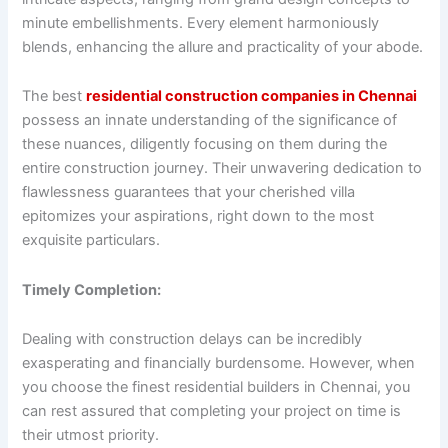
minute embellishments. Every element harmoniously
blends, enhancing the allure and practicality of your abode.
The best
residential construction companies in Chennai
possess an innate understanding of the significance of
these nuances, diligently focusing on them during the
entire construction journey. Their unwavering dedication to
flawlessness guarantees that your cherished villa
epitomizes your aspirations, right down to the most
exquisite particulars.
Timely Completion:
Dealing with construction delays can be incredibly
exasperating and financially burdensome. However, when
you choose the finest residential builders in Chennai, you
can rest assured that completing your project on time is
their utmost priority.