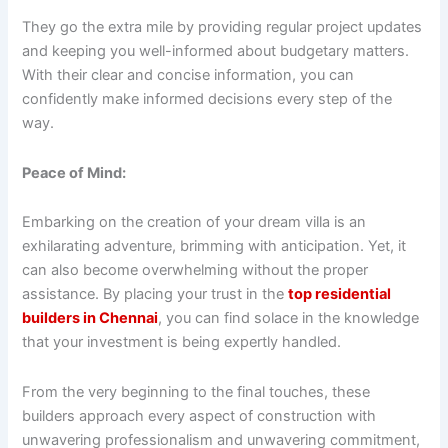
They go the extra mile by providing regular project updates
and keeping you well-informed about budgetary matters.
With their clear and concise information, you can
confidently make informed decisions every step of the
way.
Peace of Mind:
Embarking on the creation of your dream villa is an
exhilarating adventure, brimming with anticipation. Yet, it
can also become overwhelming without the proper
assistance. By placing your trust in the
top residential
builders in Chennai
, you can find solace in the knowledge
that your investment is being expertly handled.
From the very beginning to the final touches, these
builders approach every aspect of construction with
unwavering professionalism and unwavering commitment,