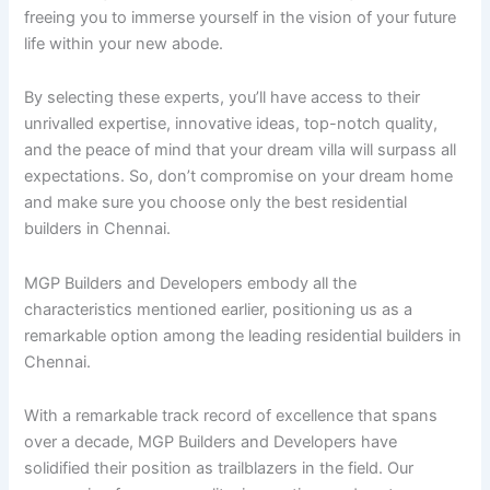
freeing you to immerse yourself in the vision of your future
life within your new abode.
By selecting these experts, you’ll have access to their
unrivalled expertise, innovative ideas, top-notch quality,
and the peace of mind that your dream villa will surpass all
expectations. So, don’t compromise on your dream home
and make sure you choose only the best residential
builders in Chennai.
MGP Builders and Developers embody all the
characteristics mentioned earlier, positioning us as a
remarkable option among the leading residential builders in
Chennai.
With a remarkable track record of excellence that spans
over a decade, MGP Builders and Developers have
solidified their position as trailblazers in the field. Our