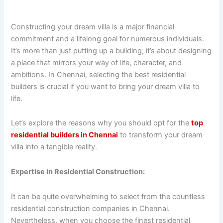
Constructing your dream villa is a major financial
commitment and a lifelong goal for numerous individuals.
It’s more than just putting up a building; it’s about designing
a place that mirrors your way of life, character, and
ambitions. In Chennai, selecting the best residential
builders is crucial if you want to bring your dream villa to
life.
Let’s explore the reasons why you should opt for the
top
residential builders in Chennai
to transform your dream
villa into a tangible reality.
Expertise in Residential Construction:
It can be quite overwhelming to select from the countless
residential construction companies in Chennai.
Nevertheless, when you choose the finest residential